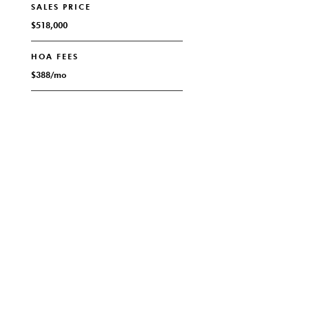
SALES PRICE
$518,000
HOA FEES
$388/mo