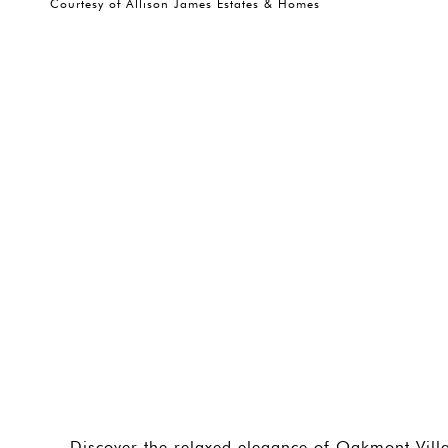
Courtesy of Allison James Estates & Homes
Discover the relaxed elegance of Oakmont Villa