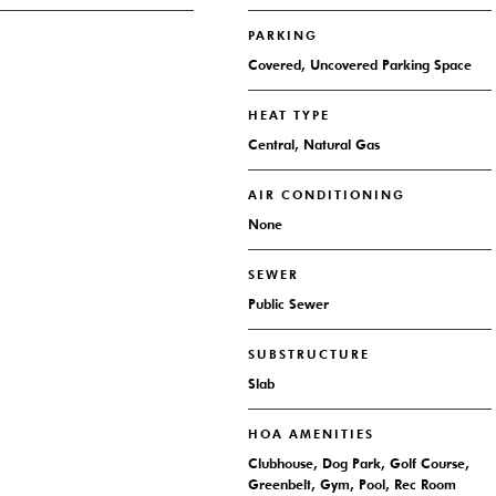
PARKING
Covered, Uncovered Parking Space
HEAT TYPE
Central, Natural Gas
AIR CONDITIONING
None
SEWER
Public Sewer
SUBSTRUCTURE
Slab
HOA AMENITIES
Clubhouse, Dog Park, Golf Course,
Greenbelt, Gym, Pool, Rec Room