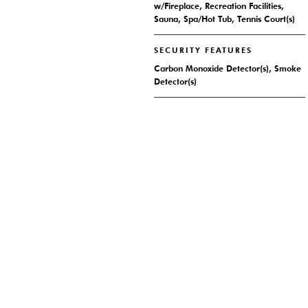
w/Fireplace, Recreation Facilities,
Sauna, Spa/Hot Tub, Tennis Court(s)
SECURITY FEATURES
Carbon Monoxide Detector(s), Smoke
Detector(s)