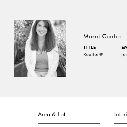
Marni Cunha
TITLE
E
Realtor®
[e
Area & Lot
Inter