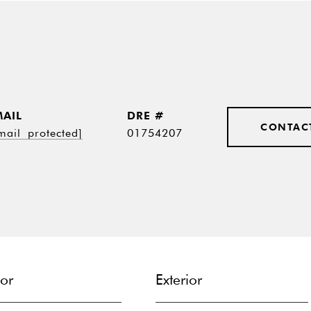
MAIL
DRE #
CONTAC
mail protected]
01754207
ior
Exterior