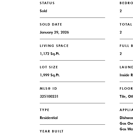
STATUS
BEDR
Sold
2
SOLD DATE
TOTA
January 29, 2026
2
LIVING SPACE
FULL
1,172 Sq.Ft.
2
LOT SIZE
LAUN
1,999 Sq.Ft.
Inside 
MLS® ID
FLOO
325100231
Tile, Ot
TYPE
APPLI
Residential
Dishwas
Gas Ove
Gas Wat
YEAR BUILT