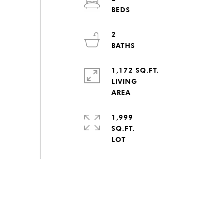
2
1,172 SQ.FT.
LIVING
1,999
SQ.FT.