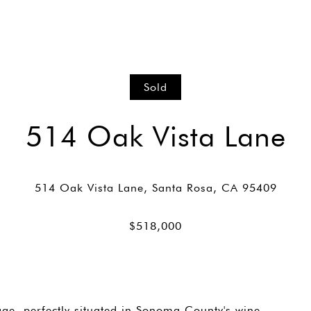
Sold
514 Oak Vista Lane
ge, perfectly situated in Sonoma County's wine