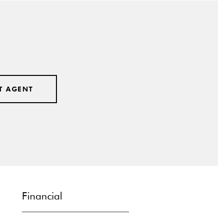
T AGENT
Financial