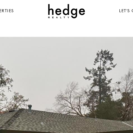
ERTIES
LET'S