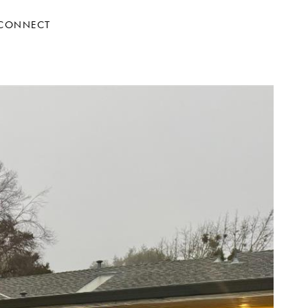
 CONNECT