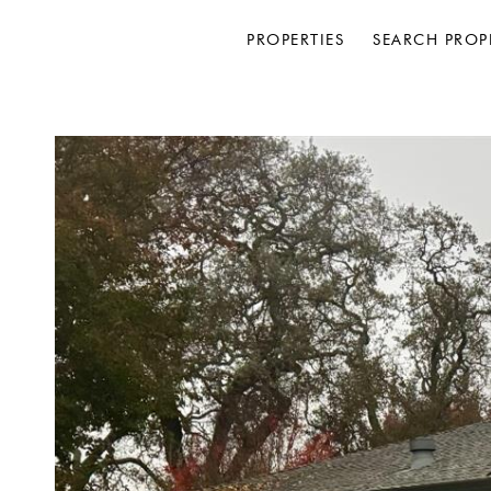
PROPERTIES
SEARCH PROP