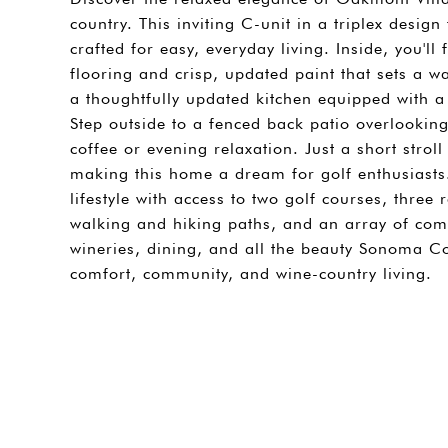
country. This inviting C-unit in a triplex desi
crafted for easy, everyday living. Inside, you'l
flooring and crisp, updated paint that sets a w
a thoughtfully updated kitchen equipped with 
Step outside to a fenced back patio overlooking
coffee or evening relaxation. Just a short stroll
making this home a dream for golf enthusiasts
lifestyle with access to two golf courses, three 
walking and hiking paths, and an array of comm
wineries, dining, and all the beauty Sonoma Cou
comfort, community, and wine-country living.