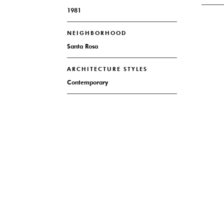
1981
NEIGHBORHOOD
Santa Rosa
ARCHITECTURE STYLES
Contemporary