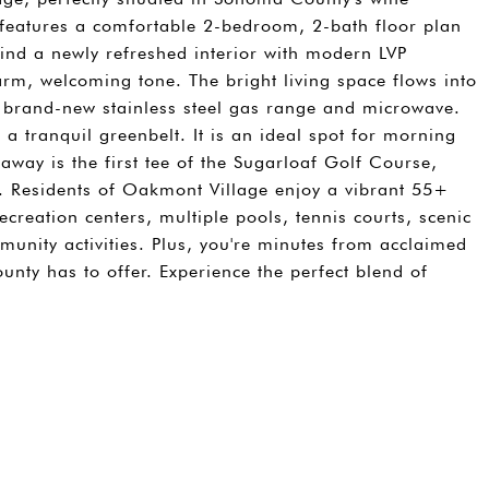
gn features a comfortable 2-bedroom, 2-bath floor plan
l find a newly refreshed interior with modern LVP
arm, welcoming tone. The bright living space flows into
a brand-new stainless steel gas range and microwave.
 a tranquil greenbelt. It is an ideal spot for morning
 away is the first tee of the Sugarloaf Golf Course,
. Residents of Oakmont Village enjoy a vibrant 55+
recreation centers, multiple pools, tennis courts, scenic
unity activities. Plus, you're minutes from acclaimed
nty has to offer. Experience the perfect blend of