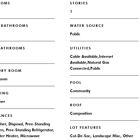
OOMS
STORIES
1
L BATHROOMS
WATER SOURCE
Public
 BATHROOMS
UTILITIES
Cable Available,Internet
Available,Natural Gas
Connected,Public
DRY ROOM
Room
POOL
Community
RING
her
ROOF
Composition
ANCES
her, Disposal, Free-Standing
LOT FEATURES
n, Free-Standing Refrigerator,
er Heater, Microwave
Cul-De-Sac, Landscape Misc, Other