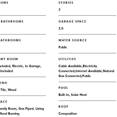
OOMS
STORIES
2
L BATHROOMS
GARAGE SPACE
2.0
 BATHROOMS
WATER SOURCE
Public
DRY ROOM
UTILITIES
ncluded, Electric, In Garage,
Cable Available,Electricity
Included
Connected,Internet Available,Natural
Gas Connected,Public
RING
POOL
 Tile, Wood
Built-In, Solar Heat
LACE
ROOF
Family Room, Gas Piped, Living
Wood Burning
Composition