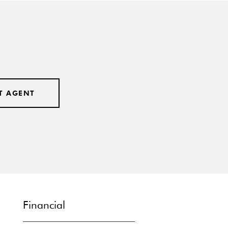
T AGENT
Financial