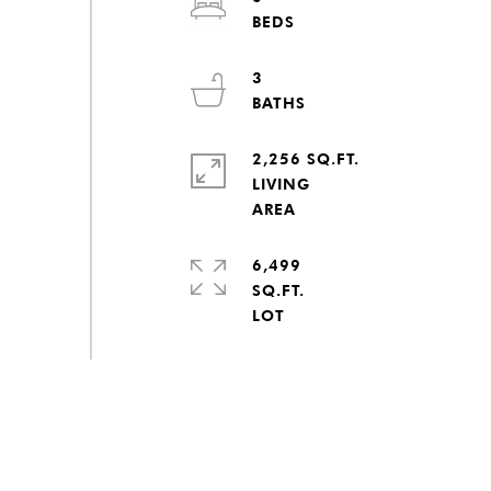
3
2,256 SQ.FT.
LIVING
6,499
SQ.FT.