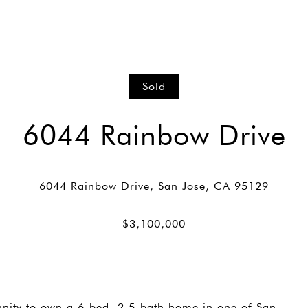
Sold
6044 Rainbow Drive
nity to own a 6-bed, 2.5-bath home in one of San