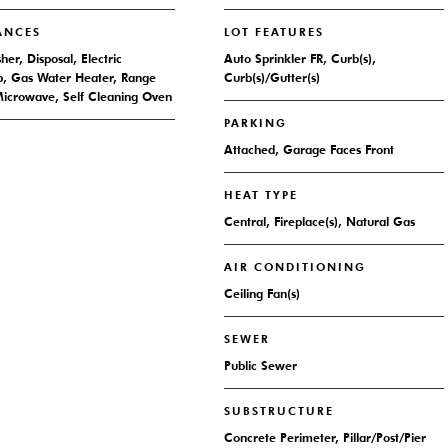
ANCES
LOT FEATURES
er, Disposal, Electric
Auto Sprinkler FR, Curb(s),
, Gas Water Heater, Range
Curb(s)/Gutter(s)
icrowave, Self Cleaning Oven
PARKING
Attached, Garage Faces Front
HEAT TYPE
Central, Fireplace(s), Natural Gas
AIR CONDITIONING
Ceiling Fan(s)
SEWER
Public Sewer
SUBSTRUCTURE
Concrete Perimeter, Pillar/Post/Pier