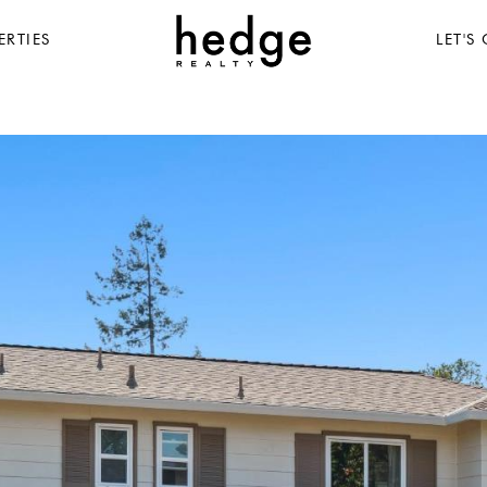
ERTIES
LET'S