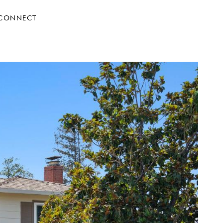
 CONNECT