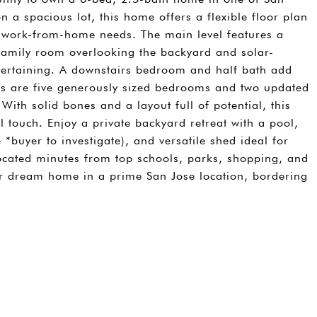
 a spacious lot, this home offers a flexible floor plan
or work-from-home needs. The main level features a
/family room overlooking the backyard and solar-
ntertaining. A downstairs bedroom and half bath add
airs are five generously sized bedrooms and two updated
With solid bones and a layout full of potential, this
 touch. Enjoy a private backyard retreat with a pool,
*buyer to investigate), and versatile shed ideal for
Located minutes from top schools, parks, shopping, and
our dream home in a prime San Jose location, bordering