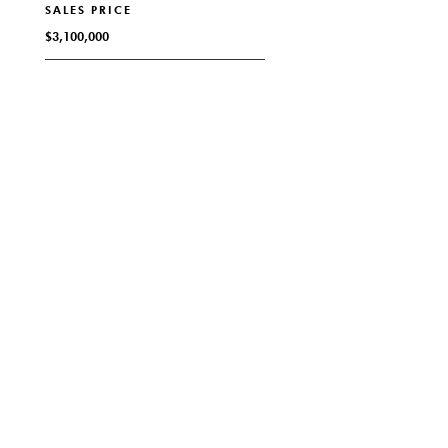
SALES PRICE
$3,100,000