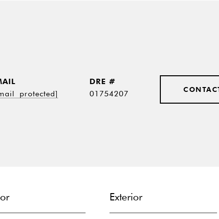
MAIL
DRE #
CONTAC
mail protected]
01754207
ior
Exterior