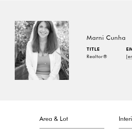
Marni Cunha
TITLE
E
Realtor®
[e
Area & Lot
Inter