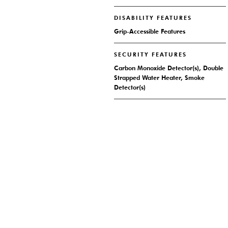
DISABILITY FEATURES
Grip-Accessible Features
SECURITY FEATURES
Carbon Monoxide Detector(s), Double
Strapped Water Heater, Smoke
Detector(s)