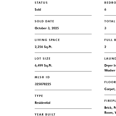
STATUS
BEDR
Sold
6
SOLD DATE
TOTA
October 3, 2025
3
LIVING SPACE
FULL
2,256 Sq.Ft.
2
LOT SIZE
LAUN
6,499 Sq.Ft.
Dryer I
Washer 
MLS® ID
FLOO
325078225
Carpet,
TYPE
FIREP
Residential
Brick, 
Room, 
YEAR BUILT