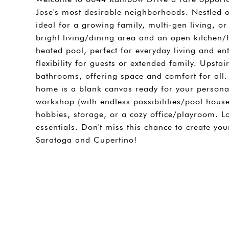
Jose's most desirable neighborhoods. Nestled on
ideal for a growing family, multi-gen living, 
bright living/dining area and an open kitchen
heated pool, perfect for everyday living and e
flexibility for guests or extended family. Upst
bathrooms, offering space and comfort for all. 
home is a blank canvas ready for your personal
workshop (with endless possibilities/pool house 
hobbies, storage, or a cozy office/playroom. 
essentials. Don't miss this chance to create y
Saratoga and Cupertino!