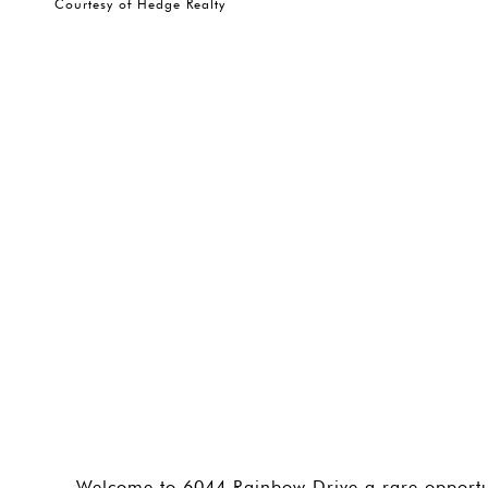
Courtesy of Hedge Realty
Welcome to 6044 Rainbow Drive a rare opportu