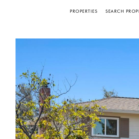
PROPERTIES
SEARCH PROP