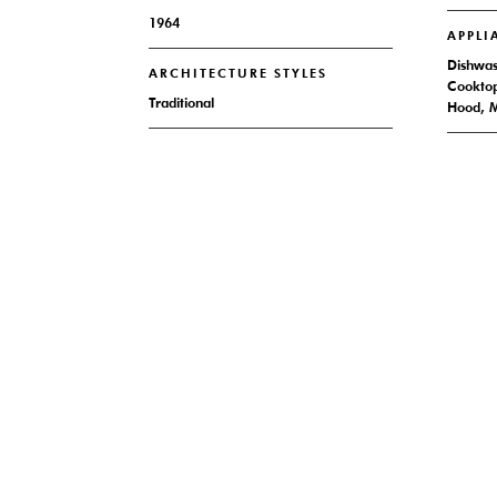
1964
APPLI
Dishwash
ARCHITECTURE STYLES
Cooktop
Traditional
Hood, M